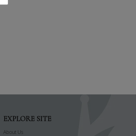
EXPLORE SITE
About Us