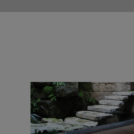
Chichester Stone Creations
Our