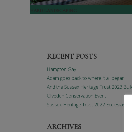
HARD LANDSCAPING
RECENT POSTS
Hampton Gay
Adam goes back to where it all began..
And the Sussex Heritage Trust 2023 Buil
Cliveden Conservation Event
Sussex Heritage Trust 2022 Ecclesiastic
ARCHIVES