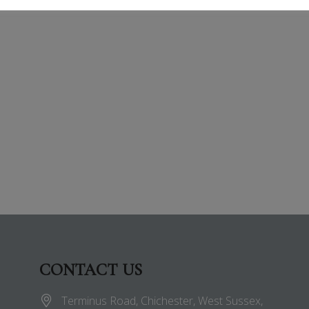
CONTACT US
Terminus Road, Chichester, West Sussex,