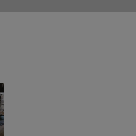
 Company
Services
Portfolio
Updates