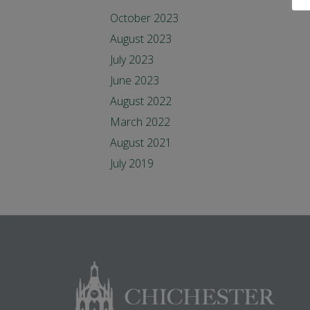
October 2023
August 2023
July 2023
June 2023
August 2022
March 2022
August 2021
July 2019