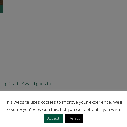
ding Crafts Award goes to…
al Award winners!
This website uses cookies to improve your experience. We'll
assume you're ok with this, but you can opt-out if you wish.
Accept
Reject