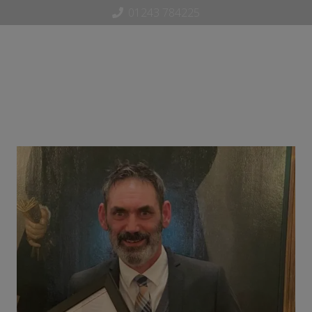
01243 784225