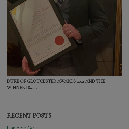
DUKE OF GLOUCESTER AWARDS 2021 AND THE
WINNER IS……
RECENT POSTS
Hampton Gay