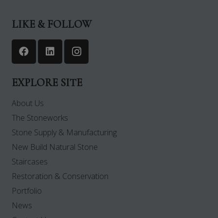
LIKE & FOLLOW
EXPLORE SITE
About Us
The Stoneworks
Stone Supply & Manufacturing
New Build Natural Stone
Staircases
Restoration & Conservation
Portfolio
News