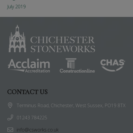
July 2019
CONTACT US
Terminus Road, Chichester, West Sussex, PO19 8TX
01243 784225
info@csworks.co.uk