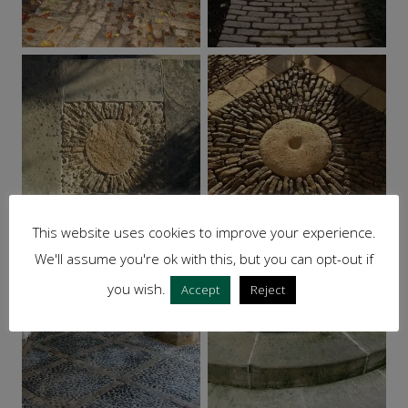
This website uses cookies to improve your experience.
We'll assume you're ok with this, but you can opt-out if
you wish.
Accept
Reject