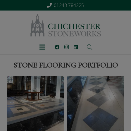
01243 784225
STONE FLOORING PORTFOLIO