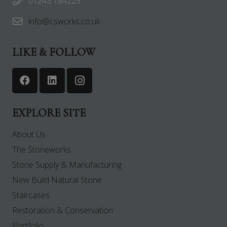
01243 784225
info@csworks.co.uk
LIKE & FOLLOW
EXPLORE SITE
About Us
The Stoneworks
Stone Supply & Manufacturing
New Build Natural Stone
Staircases
Restoration & Conservation
Portfolio