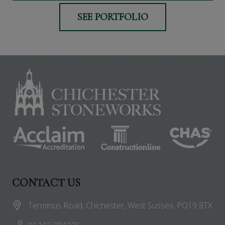
SEE PORTFOLIO
CONTACT US
Terminus Road, Chichester, West Sussex, PO19 8TX