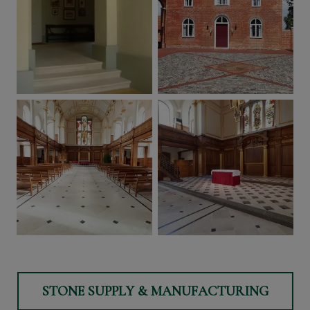
STONE SUPPLY & MANUFACTURING